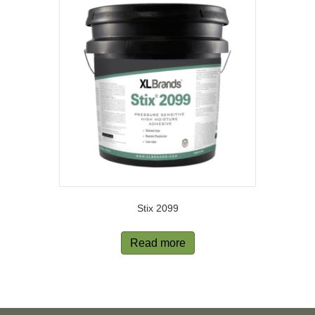
Stix 2099
Read more