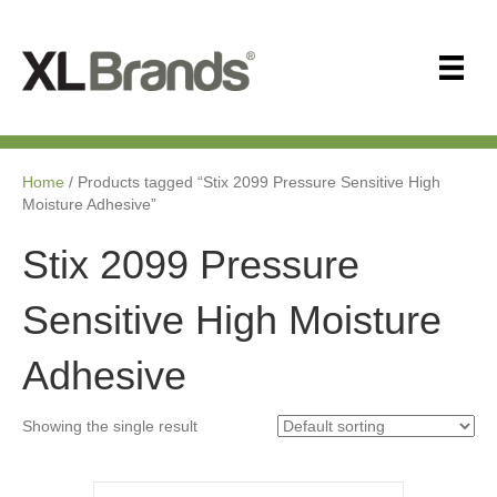
Home
/ Products tagged “Stix 2099 Pressure Sensitive High
Moisture Adhesive”
Stix 2099 Pressure
Sensitive High Moisture
Adhesive
Showing the single result