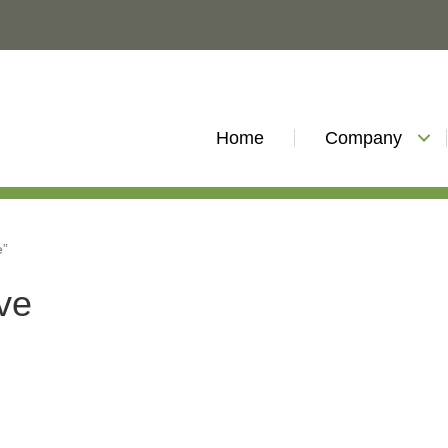
Home
Company
e”
ive