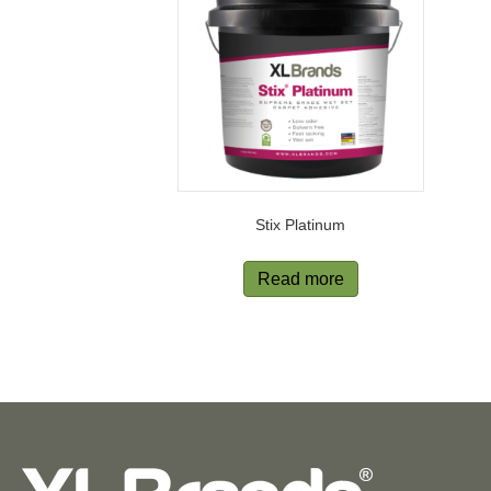
Stix Platinum
Read more