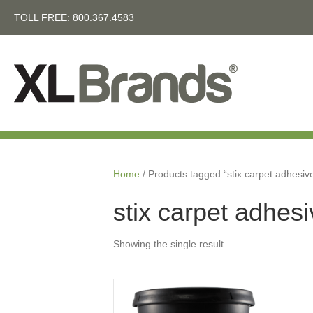
TOLL FREE:
800.367.4583
Home
/ Products tagged “stix carpet adhesiv
stix carpet adhes
Showing the single result