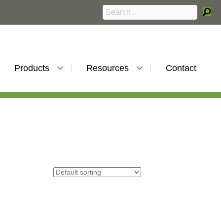
Products
Resources
Contact