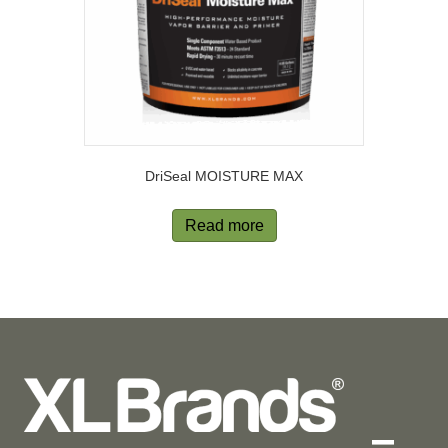
DriSeal MOISTURE MAX
Read more