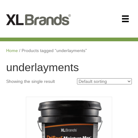
Home
/ Products tagged “underlayments”
underlayments
Showing the single result