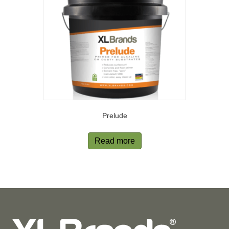
Prelude
Read more