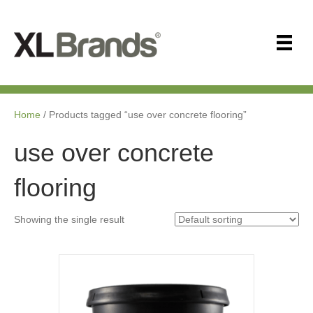
Home
/ Products tagged “use over concrete flooring”
use over concrete
flooring
Showing the single result