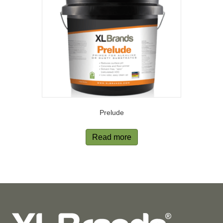
Prelude
Read more