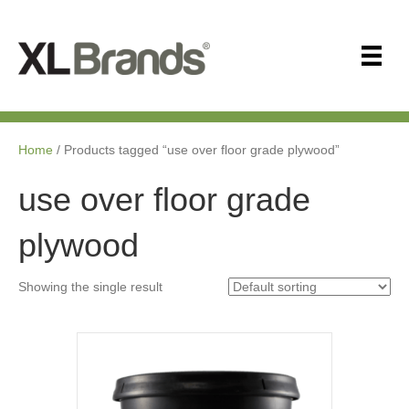
Home
/ Products tagged “use over floor grade plywood”
use over floor grade
plywood
Showing the single result