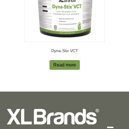
Dyna-Stix VCT
Read more