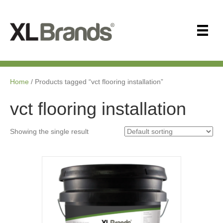
Home
/ Products tagged “vct flooring installation”
vct flooring installation
Showing the single result