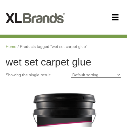
Home
/ Products tagged “wet set carpet glue”
wet set carpet glue
Showing the single result