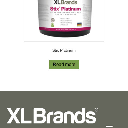
Stix Platinum
Read more