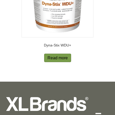
Dyna-Stix WDU+
Read more