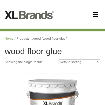
Home
/ Products tagged “wood floor glue”
wood floor glue
Showing the single result