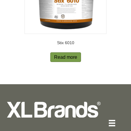
Stix 6010
Read more