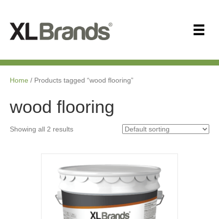
Home
/ Products tagged “wood flooring”
wood flooring
Showing all 2 results