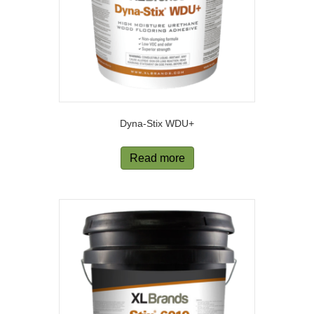
Dyna-Stix WDU+
Read more