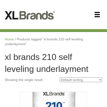
Home
/ Products tagged “xl brands 210 self leveling
underlayment”
xl brands 210 self
leveling underlayment
Showing the single result