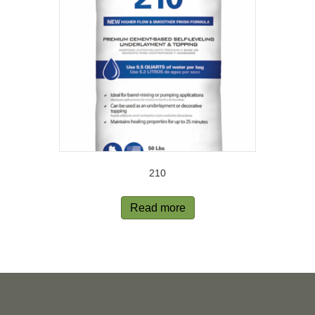
210
Read more