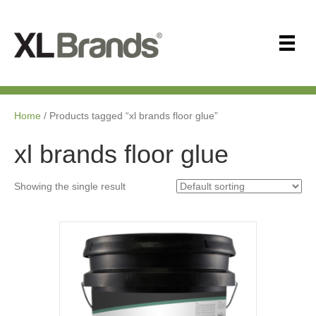
Home
/ Products tagged “xl brands floor glue”
xl brands floor glue
Showing the single result