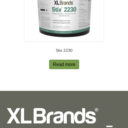
Stix 2230
Read more