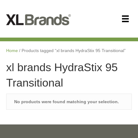
Home
/ Products tagged “xl brands HydraStix 95 Transitional”
xl brands HydraStix 95
Transitional
No products were found matching your selection.