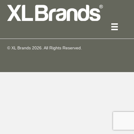
© XL Brands
2026
. All Rights Reserved.