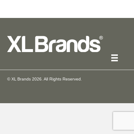
© XL Brands
2026
. All Rights Reserved.