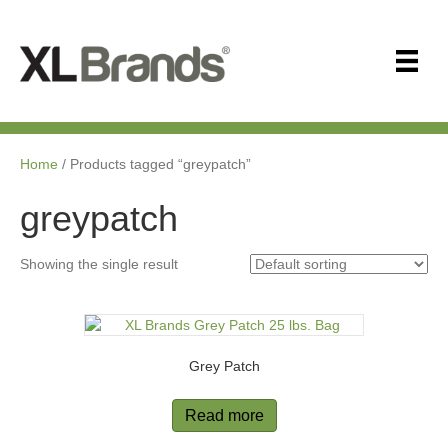
Home
/ Products tagged “greypatch”
greypatch
Showing the single result
Grey Patch
Read more