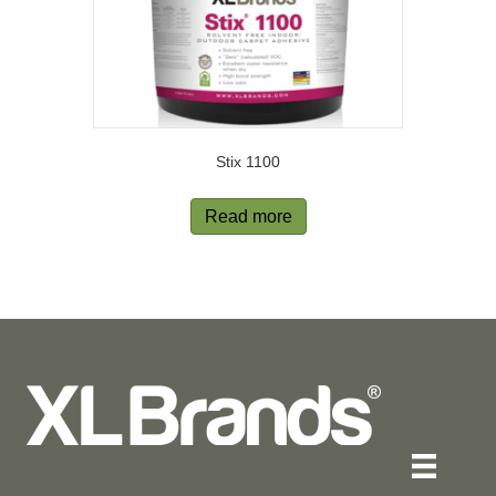
Stix 1100
Read more