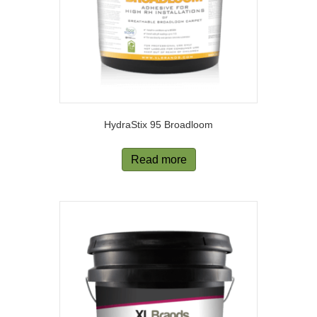
HydraStix 95 Broadloom
Read more