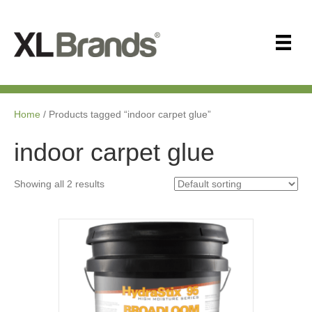
Home
/ Products tagged “indoor carpet glue”
indoor carpet glue
Showing all 2 results