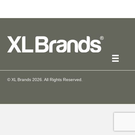
© XL Brands
2026
. All Rights Reserved.