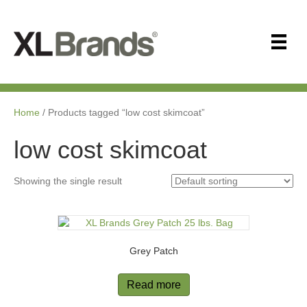
Home
/ Products tagged “low cost skimcoat”
low cost skimcoat
Showing the single result
Grey Patch
Read more