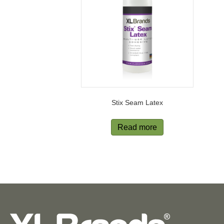
Stix Seam Latex
Read more