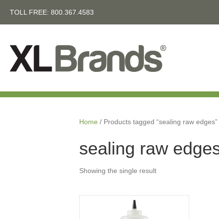
TOLL FREE:
800.367.4583
Home
/ Products tagged “sealing raw edges”
sealing raw edge
Showing the single result