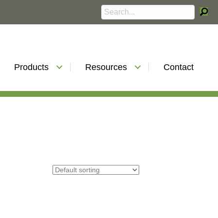
Products
Resources
Contact