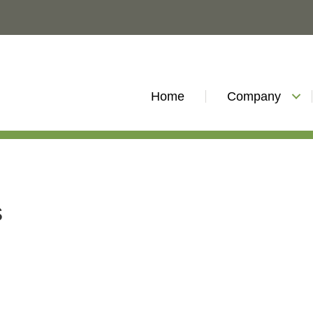
Home
Company
s