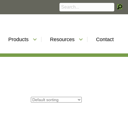
Products
Resources
Contact