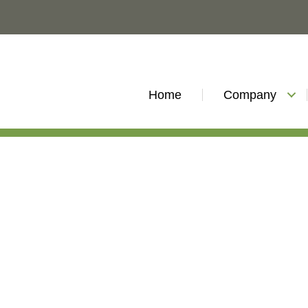
Home
Company