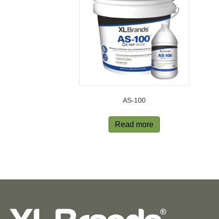
AS-100
Read more