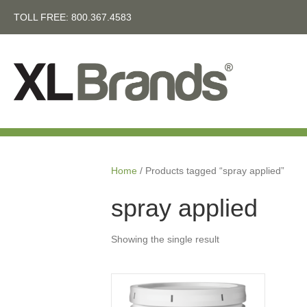
TOLL FREE:
800.367.4583
Home
/ Products tagged “spray applied”
spray applied
Showing the single result