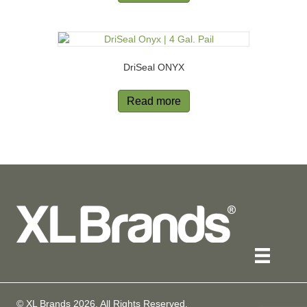
DriSeal ONYX
Read more
© XL Brands
2026
. All Rights Reserved.