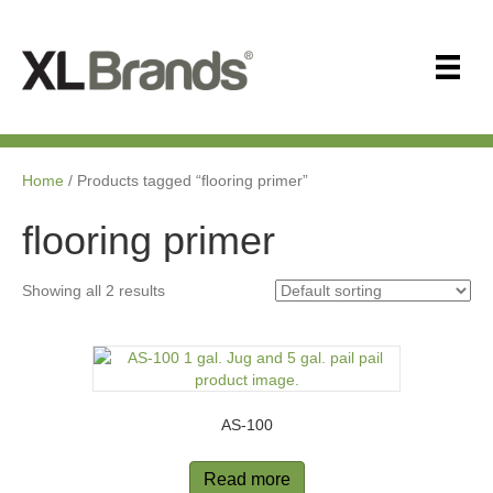
Home
/ Products tagged “ﬂooring primer”
ﬂooring primer
Showing all 2 results
AS-100
Read more