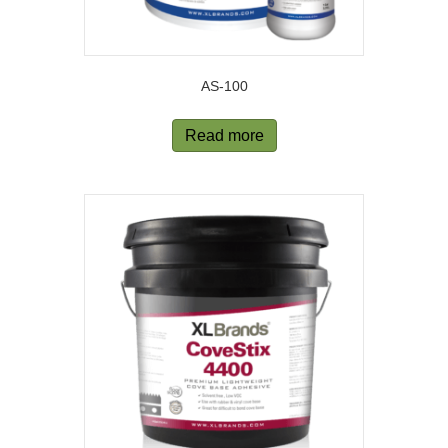
AS-100
Read more