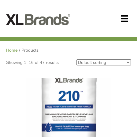
Home
/ Products
Showing 1–16 of 47 results