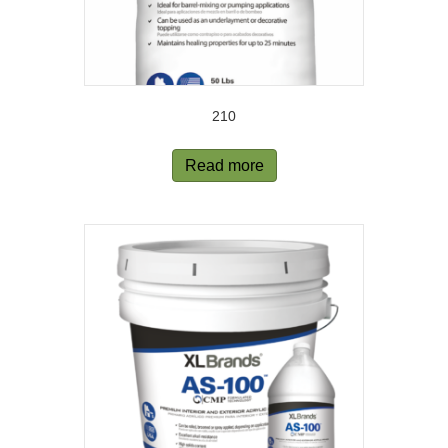
210
Read more