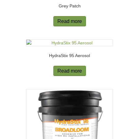
Grey Patch
Read more
HydraStix 95 Aerosol
Read more