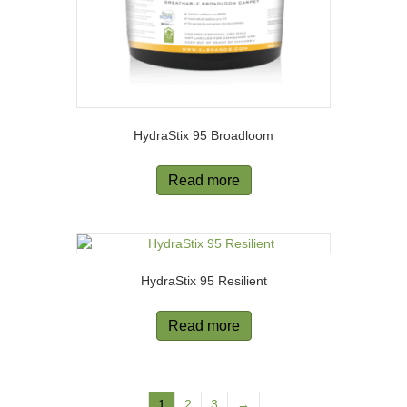
HydraStix 95 Broadloom
Read more
HydraStix 95 Resilient
Read more
1
2
3
→