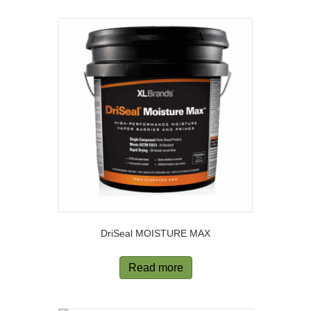
DriSeal MOISTURE MAX
Read more