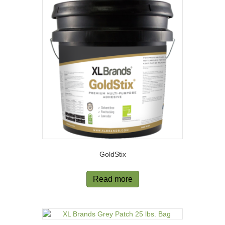
GoldStix
Read more