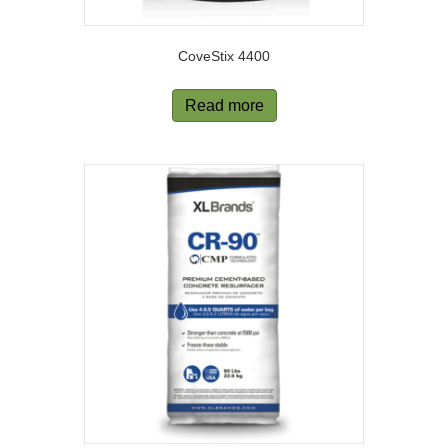
CoveStix 4400
Read more