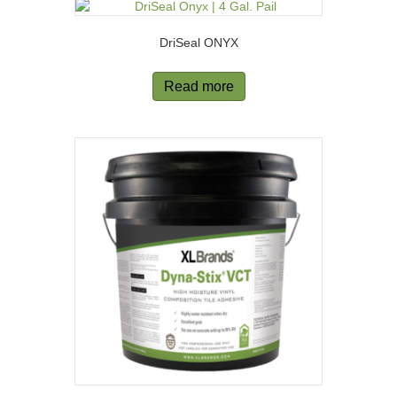
DriSeal ONYX
Read more