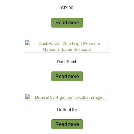
CR-90
Read more
DashPatch
Read more
DriSeal 95
Read more