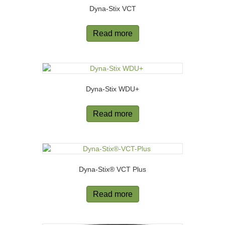
Dyna-Stix VCT
Read more
Dyna-Stix WDU+
Read more
Dyna-Stix® VCT Plus
Read more